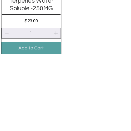
Terpenes Water
Soluble -250MG
Price
$23.00
Add to Cart