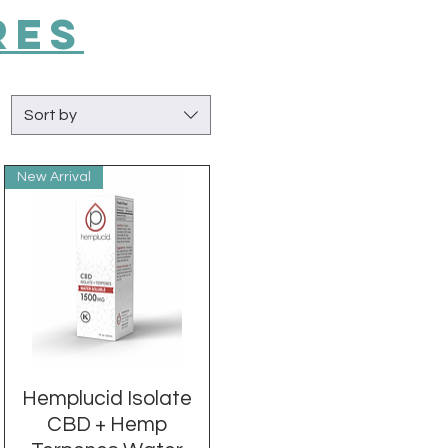
RES
Sort by
New Arrival
Hemplucid Isolate
Quick View
CBD + Hemp