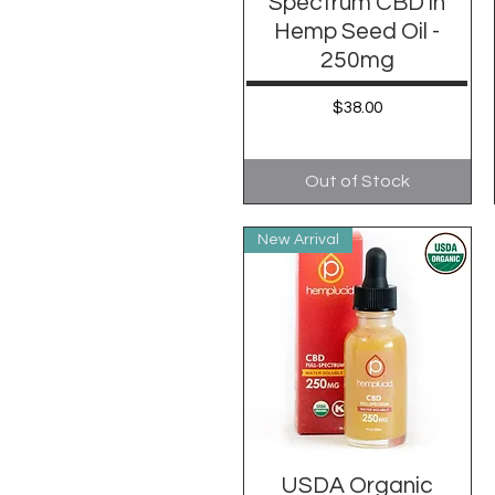
Spectrum CBD in
Hemp Seed Oil -
250mg
Price
$38.00
Out of Stock
New Arrival
USDA Organic
Quick View