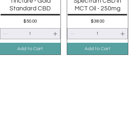
Tincture - Gold
Spectrum CBD in
Standard CBD
MCT Oil - 250mg
Price
Price
$50.00
$38.00
Add to Cart
Add to Cart