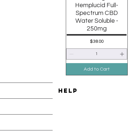
Hemplucid Full-
Spectrum CBD
Water Soluble -
250mg
Price
$38.00
Add to Cart
HELP
Shipping & Returns
les
Payment Methods