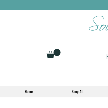
Home
Shop All