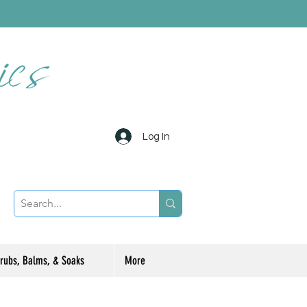
Log In
rubs, Balms, & Soaks
More