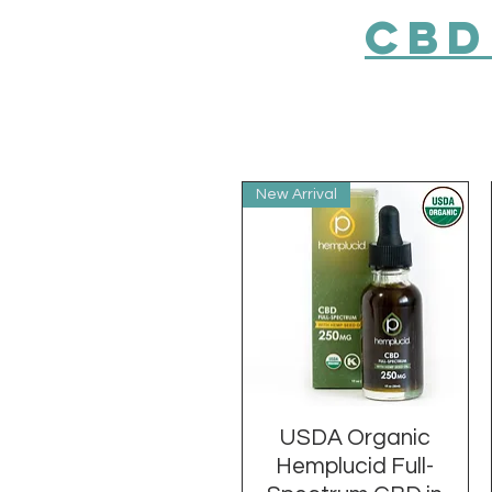
CBD
New Arrival
USDA Organic
Quick View
Hemplucid Full-