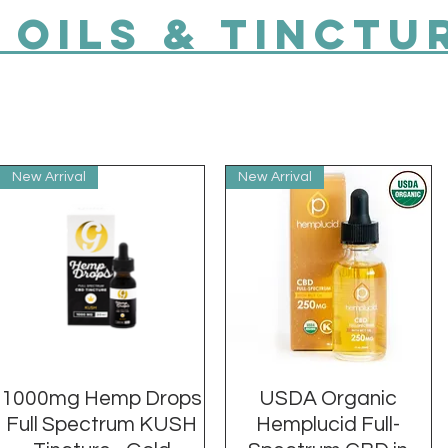
 OILs & TINCTU
New Arrival
New Arrival
1000mg Hemp Drops
Quick View
USDA Organic
Quick View
Full Spectrum KUSH
Hemplucid Full-