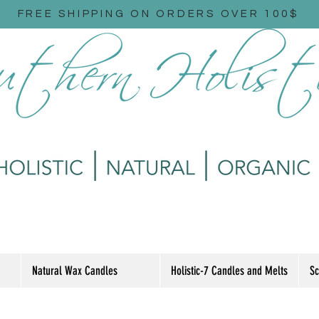
FREE SHIPPING ON ORDERS OVER 100$
Natural Wax Candles
Holistic-7 Candles and Melts
Sc