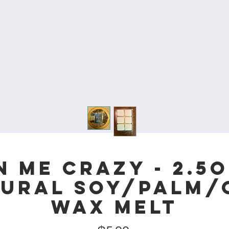
 Me Crazy - 2.5
tural Soy/Palm
Wax Melt