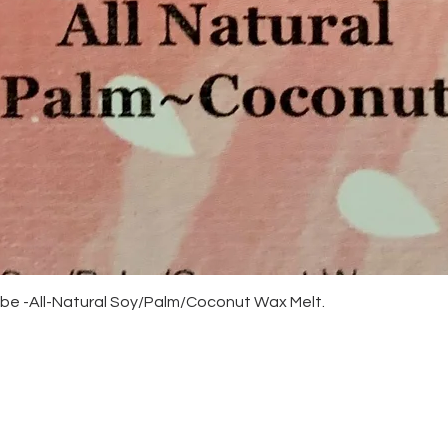
Quick View
be -All-Natural Soy/Palm/Coconut Wax Melt.