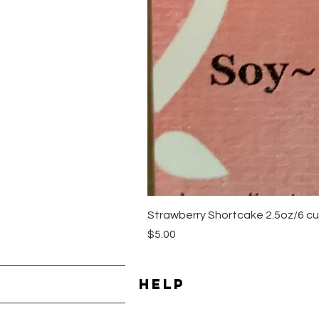
Strawberry Shortcake 2.5oz/6 cu
Price
$5.00
HELP