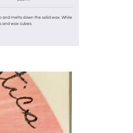
p and
melts down the solid
wax
. While
s and
wax
cubes
.