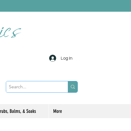
Log In
rubs, Balms, & Soaks
More