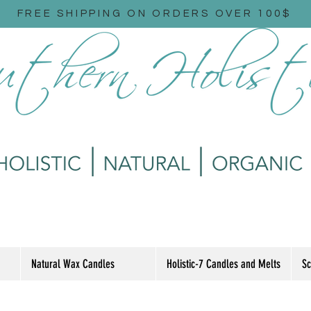
FREE SHIPPING ON ORDERS OVER 100$
Natural Wax Candles
Holistic-7 Candles and Melts
Sc