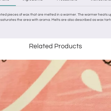
nted pieces of
wax
that are
melted
in a
warmer
. The
warmer
heats u
it saturates the area with aroma.
Melts
are also described as
wax
tart
Related Products