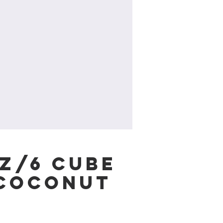
oz/6 cube
/Coconut