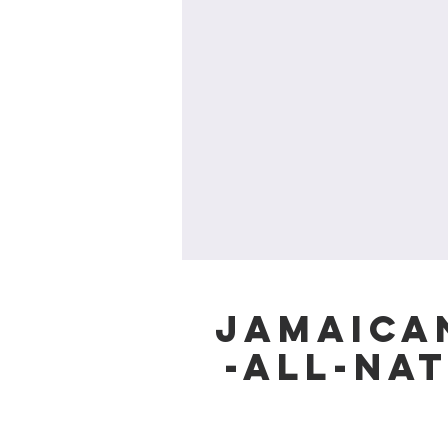
Jamaican
-All-Na