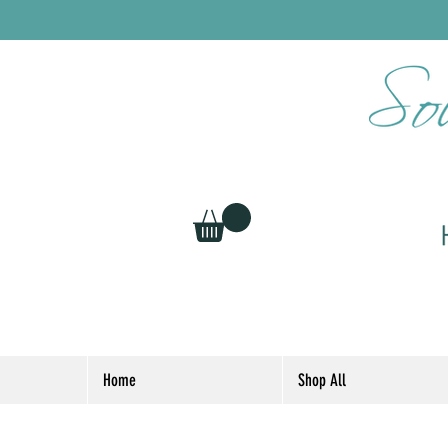
Home
Shop All