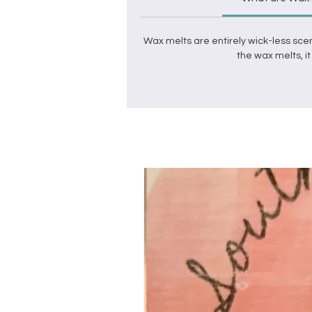
Wax melts
are entirely wick-less sce
the
wax melts
, 