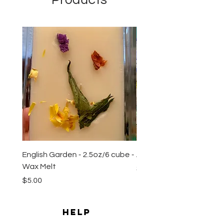
New Arrival
English Garden - 2.5oz/6 cube -
All Natural Sugar Scrub 
Wax Melt
Price
$10.00
Price
$5.00
HELP