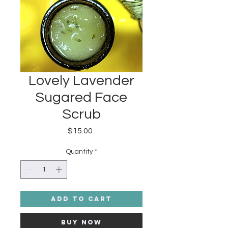
Lovely Lavender
Sugared Face
Scrub
Price
$15.00
Quantity
*
Add to Cart
Buy Now