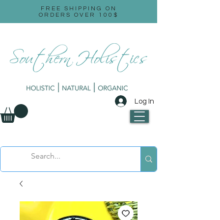
FREE SHIPPING ON
ORDERS OVER 100$
Log In