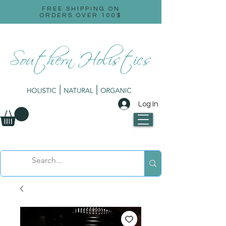
FREE SHIPPING ON
ORDERS OVER 100$
Log In