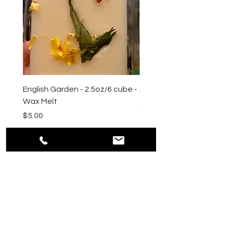
English Garden - 2.5oz/6 cube -
All Natural Sugar Scrub 
Wax Melt
Price
$10.00
Price
$5.00
HELP
Shipping & Returns
Payment Methods
Privacy
Policy
Terms & Conditions