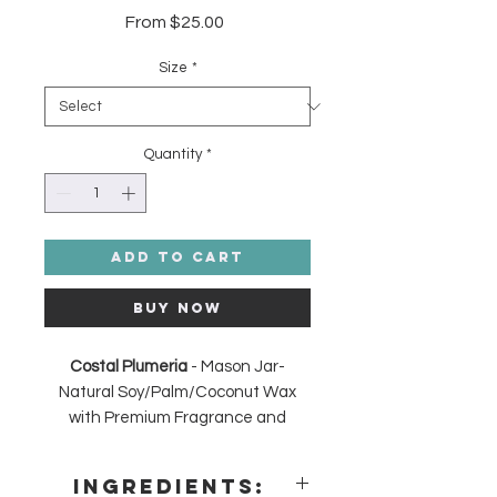
Sale
From
$25.00
Price
Size
*
Quantity
*
Add to Cart
Buy Now
Costal Plumeria
- Mason Jar-
Natural Soy/Palm/Coconut Wax
with Premium Fragrance and
Essential Oils Candle. Skin Safe
and Phthalate Free, Cotton
Ingredients:
Wick. Made in the USA.