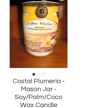
Costal Plumeria -
Mason Jar -
Soy/Palm/Coco
Wax Candle