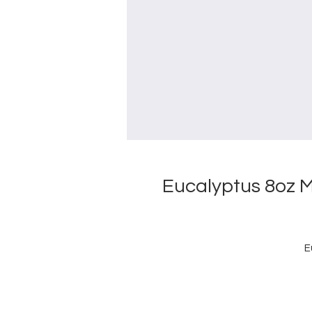
Eucalyptus 8oz 
E