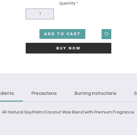
Quantity
*
Add to Cart
Buy Now
dients:
Precautions:
Burning Instructions:
S
All-Natural Soy/Palm/Coconut Wax Blend with Premium Fragrance.