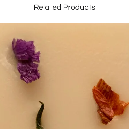
Related Products