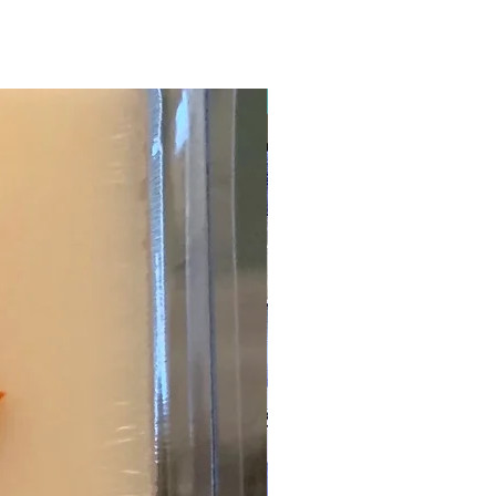
New Arrival