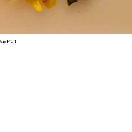
Quick View
Wax Melt