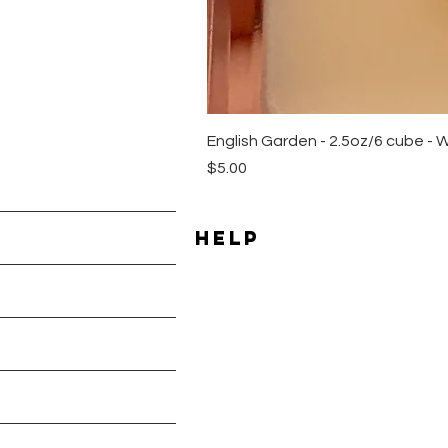
English Garden - 2.5oz/6 cube - 
Price
$5.00
HELP
Shipping & Returns
les
Payment Methods
Terms & Conditions
Privacy Policy