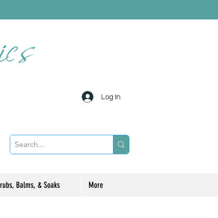
Log In
rubs, Balms, & Soaks
More