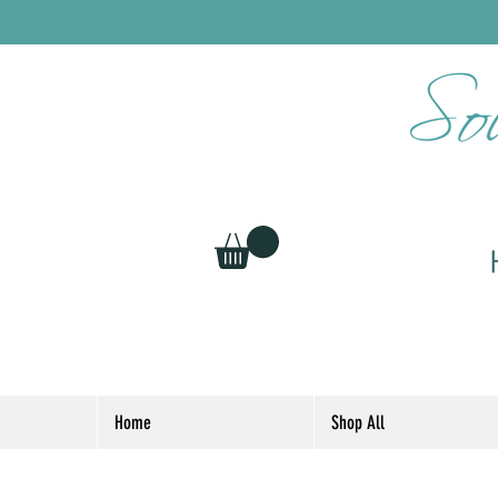
Home
Shop All