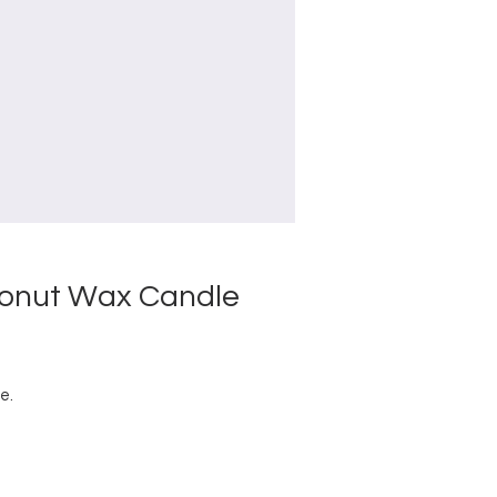
conut Wax Candle
e.