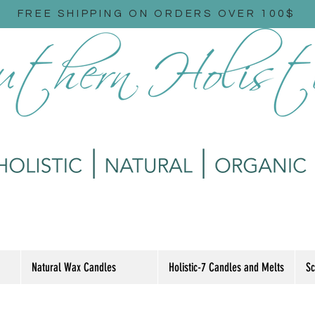
FREE SHIPPING ON ORDERS OVER 100$
Natural Wax Candles
Holistic-7 Candles and Melts
Sc