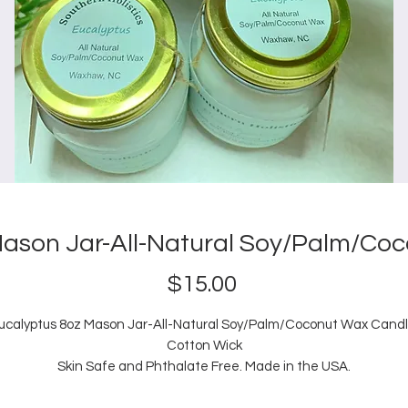
Mason Jar-All-Natural Soy/Palm/Co
Price
$15.00
ucalyptus 8oz Mason Jar-All-Natural Soy/Palm/Coconut Wax Candl
Cotton Wick
Skin Safe and Phthalate Free. Made in the USA.