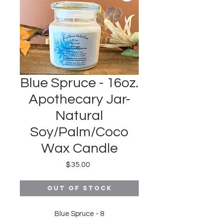
Blue Spruce - 16oz.
Apothecary Jar-
Natural
Soy/Palm/Coco
Wax Candle
Price
$35.00
Out of Stock
Blue Spruce - 8