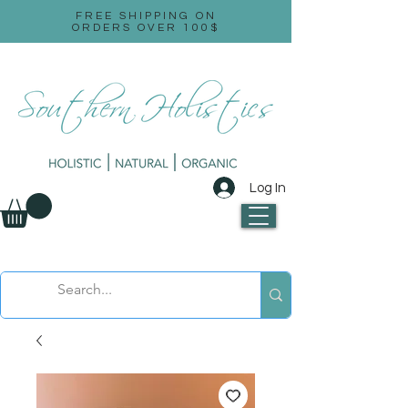
FREE SHIPPING ON
ORDERS OVER 100$
Log In