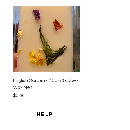
New Arrival
English Garden - 2.5oz/6 cube -
All Natural Sugar Scrub 
Wax Melt
Price
$10.00
Price
$5.00
HELP
Shipping & Returns