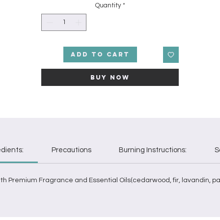
then melt into a bed of moss, mixed with woodsy pine, juniper, and
Quantity
*
patchouli. Note ProfileTop: Champagne, Bergamot Middle: Balsam,
edar Base: Pine, Juniper, Moss, Patchouli. This fragrance oil is infus
ith natural essential oils including cedarwood, fir, lavandin, patchoul
labdanum, and mandarin.
Add to Cart
Buy Now
edients:
Precautions
Burning Instructions:
S
h Premium Fragrance and Essential Oils(cedarwood, fir, lavandin, pa