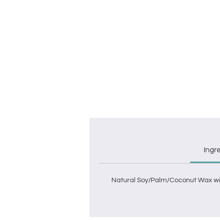
C
w
Ingr
Natural Soy/Palm/Coconut Wax wit