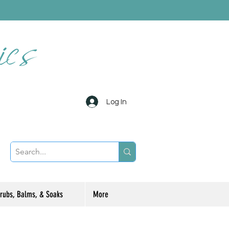
Log In
rubs, Balms, & Soaks
More