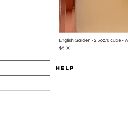
English Garden - 2.5oz/6 cube - 
Price
$5.00
HELP
Shipping & Returns
les
Payment Methods
Terms & Conditions
Privacy Policy