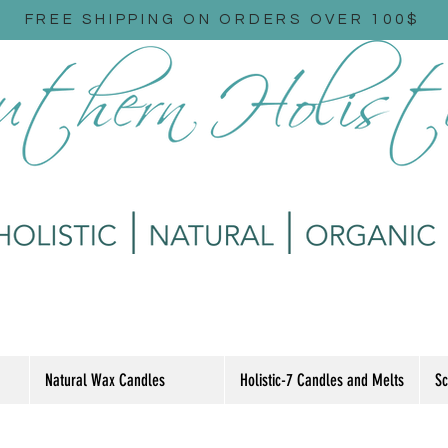
FREE SHIPPING ON ORDERS OVER 100$
Natural Wax Candles
Holistic-7 Candles and Melts
Sc