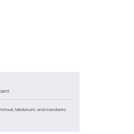
ed
i,
cent:
tchouli, labdanum, and mandarin).