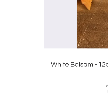
White Balsam - 12
W