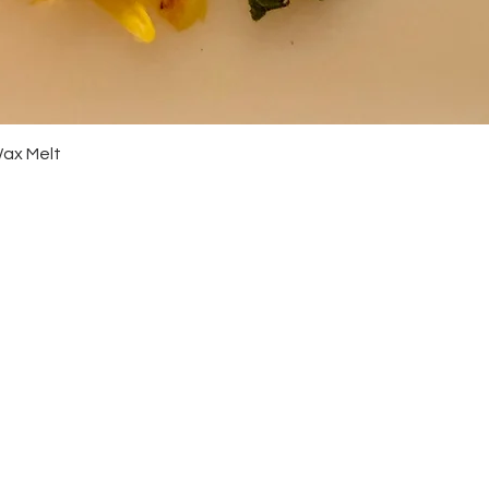
Quick View
Wax Melt