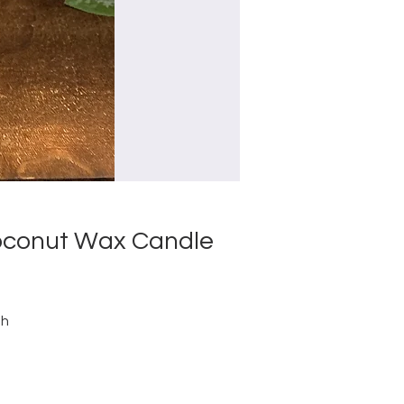
Coconut Wax Candle
th
d
g
r