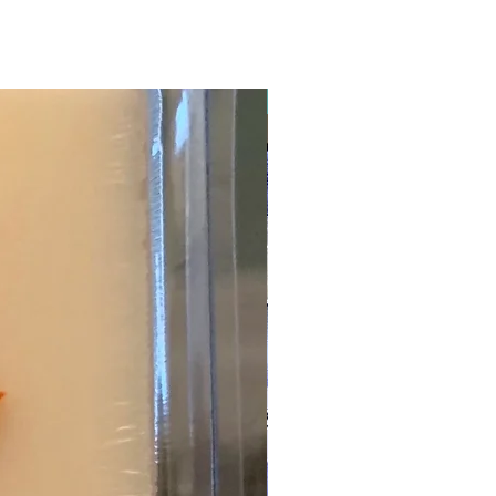
New Arrival