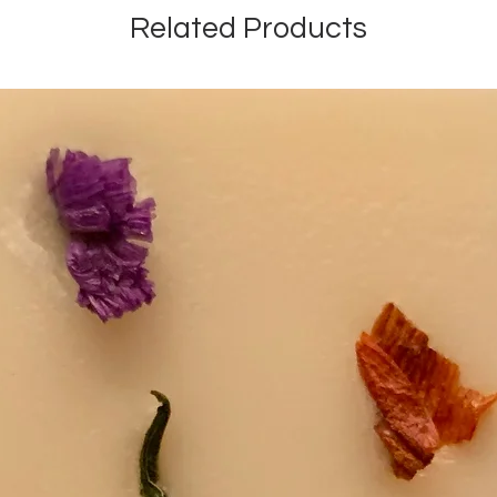
Related Products