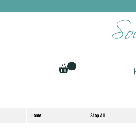
Home
Shop All