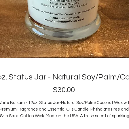
oz. Status Jar - Natural Soy/Palm/
Price
$30.00
hite Balsam - 12oz. Status Jar-Natural Soy/Palm/Coconut Wax wi
Premium Fragrance and Essential Oils Candle. Phthalate Free an
Skin Safe. Cotton Wick. Made in the USA. A fresh scent of sparklin
champagne with citrus top notes that blend with balsam and ceda