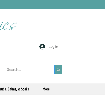
Log In
rubs, Balms, & Soaks
More