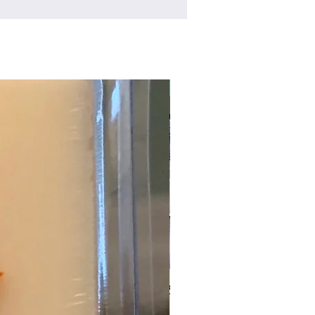
New Arrival