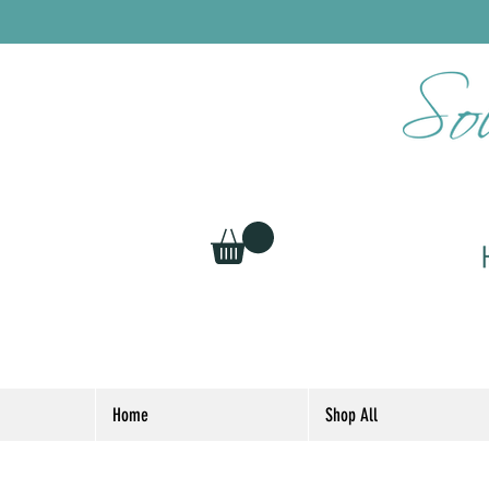
Home
Shop All