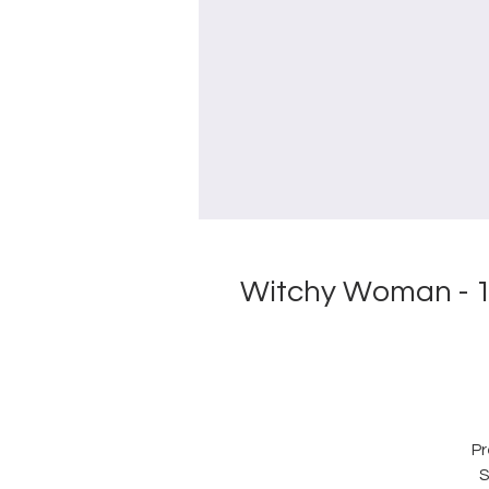
Witchy Woman - 1
Pr
S