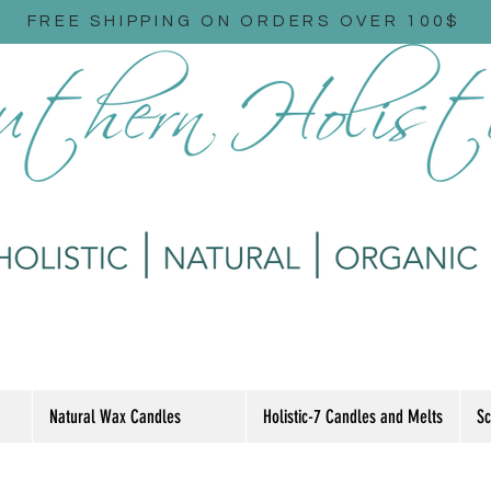
FREE SHIPPING ON ORDERS OVER 100$
Natural Wax Candles
Holistic-7 Candles and Melts
Sc