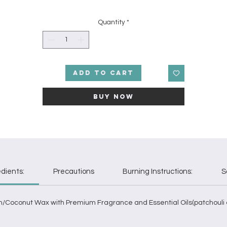
fragrance oil. It starts with subtle bits of apple and saffron strands.
Delicious black currants and blackberries are the primary roots of thi
Quantity
*
fragrance. Deep base notes of anise and amber encircle you in thi
fined concoction of an aroma. Patchouli and cedarwood essential o
heighten the power of the dark fruit in this lush scent.
Add to Cart
Buy Now
edients:
Precautions
Burning Instructions:
S
m/Coconut Wax with Premium Fragrance and Essential Oils(patchouli