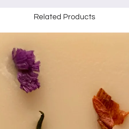
Related Products