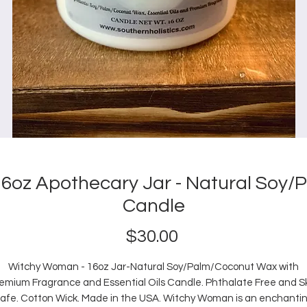
6oz Apothecary Jar - Natural Soy
Candle
Price
$30.00
Witchy Woman - 16oz Jar-Natural Soy/Palm/Coconut Wax with
emium Fragrance and Essential Oils Candle. Phthalate Free and S
afe. Cotton Wick. Made in the USA. Witchy Woman is an enchanti