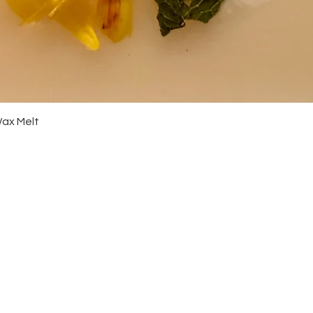
Quick View
Wax Melt