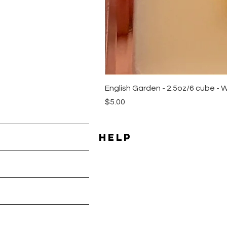
English Garden - 2.5oz/6 cube - 
Price
$5.00
HELP
Shipping & Returns
les
Payment Methods
Terms & Conditions