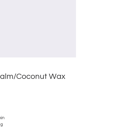
/Palm/Coconut Wax
kin
ng