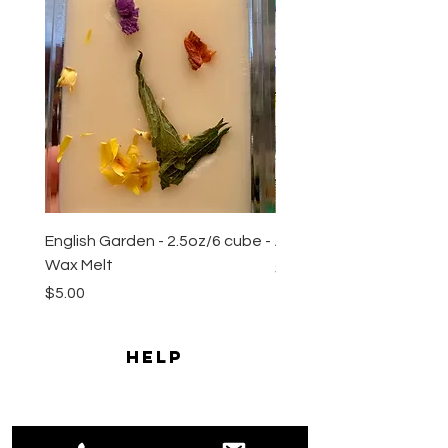
English Garden - 2.5oz/6 cube -
All Natural Sugar Scrub 
Wax Melt
Price
$10.00
Price
$5.00
HELP
Shipping & Returns
Payment Methods