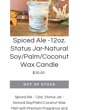
Spiced Ale -12oz.
Status Jar-Natural
Soy/Palm/Coconut
Wax Candle
Price
$30.00
Out of Stock
Spiced Ale - 12oz. Status Jar -
Natural Soy/Palm/Coconut Wax
Melt with Premium Fragrance and