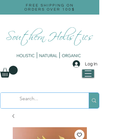
FREE SHIPPING ON
ORDERS OVER 100$
Log In