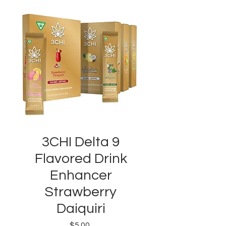
3CHI Delta 9
Flavored Drink
Enhancer
Strawberry
Daiquiri
Price
$5.00