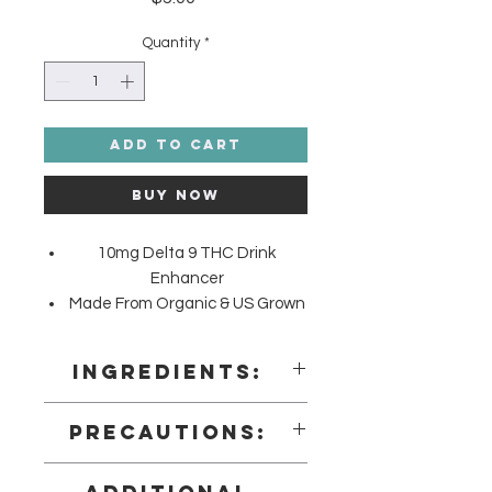
Quantity
*
Add to Cart
Buy Now
10mg Delta 9 THC Drink
Enhancer
Made From Organic & US Grown
Hemp
Farm Bill Compliant: <0.3% Delta
Ingredients:
9 THC
Proprietary Blend (Mannitol, Agar-
Precautions:
Agar, Citric Acid, Natural and
Artificial Flavors, Microcrystalline
Precautions
Cellulose, Adipic Acid, Maize Starch,