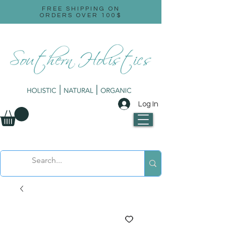
FREE SHIPPING ON
ORDERS OVER 100$
Log In