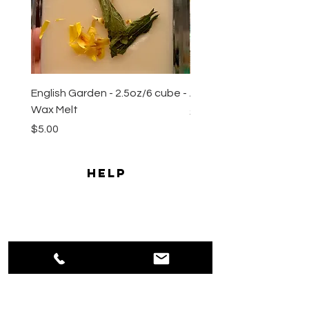
English Garden - 2.5oz/6 cube -
All Natural Sugar Scrub 
Wax Melt
Price
$10.00
Price
$5.00
HELP
Shipping & Returns
Payment Methods
Privacy
Policy
Terms & Conditions
CONTACT