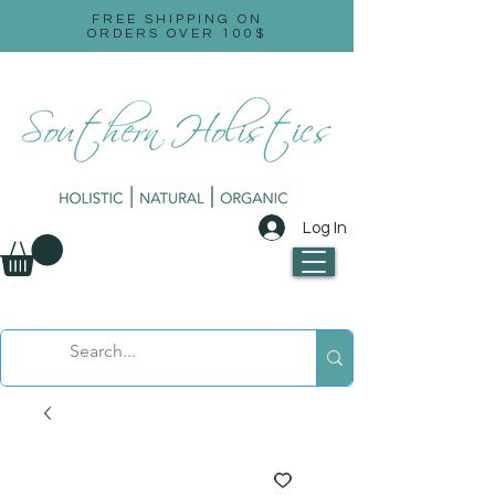
FREE SHIPPING ON
ORDERS OVER 100$
Log In