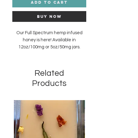
Add to Cart
Buy Now
Our Full Spectrum hemp infused
honey is here! Available in
12oz/100mg or 5oz/50mg jars.
Made with flower from Franny’s
Farm in Leicester, North Carolina
and created by the bees of Sandy
Related
Bee Mine in Saluda, North Carolina.
Products
New Arrival