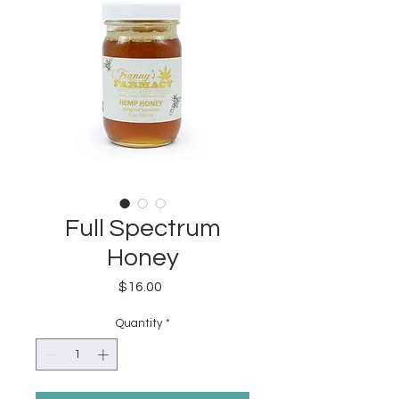
Full Spectrum
Honey
Price
$16.00
Quantity
*