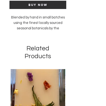
Buy Now
Blended by hand in small batches
using the finest locally sourced
seasonal botanicals by the
amazing team at Asheville Tea
Company.
We love a good cup, and find
Related
inspiration for our blends in the
Products
unique flavors of our home town of
Asheville, NC.
New Arrival