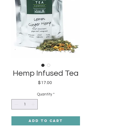
Hemp Infused Tea
Price
$17.00
Quantity
*
Add to Cart