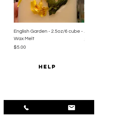
English Garden - 2.5oz/6 cube -
All Natural Sugar Scrub 
Wax Melt
Price
$10.00
Price
$5.00
HELP
Shipping & Returns
Payment Methods
Privacy
Policy
Terms & Conditions
CONTACT