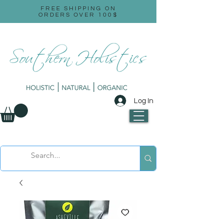
FREE SHIPPING ON
ORDERS OVER 100$
Log In