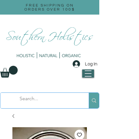
FREE SHIPPING ON
ORDERS OVER 100$
Log In