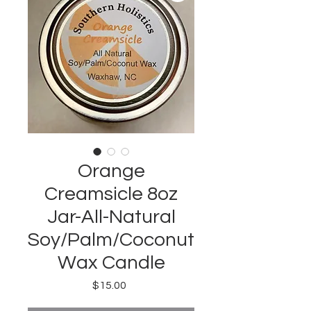
Orange
Creamsicle 8oz
Jar-All-Natural
Soy/Palm/Coconut
Wax Candle
Price
$15.00