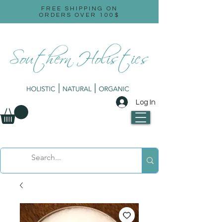
FREE SHIPPING ON
ORDERS OVER 100$
Log In