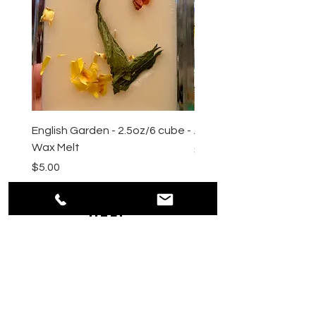
English Garden - 2.5oz/6 cube -
All Natural Sugar Scrub 
Wax Melt
Price
$10.00
Price
$5.00
HELP
Shipping & Returns
Payment Methods
Privacy
Policy
Terms & Conditions