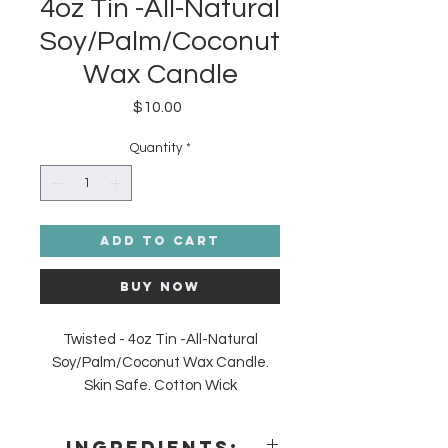
4oz Tin -All-Natural
Soy/Palm/Coconut
Wax Candle
Price
$10.00
Quantity
*
Add to Cart
Buy Now
Twisted - 4oz Tin -All-Natural
Soy/Palm/Coconut Wax Candle.
Skin Safe. Cotton Wick
Made in the USA. Crisp Cucumber,
Fresh Cantaloupe, Goji Tarocco
Ingredients: