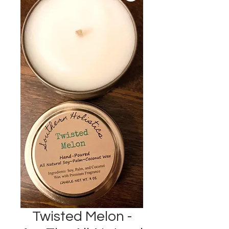
Twisted Melon -