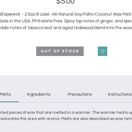
Price
$5.00
Shipwreck - 2.5oz/6 cube -All-Natural Soy/Palm/Coconut Wax Melt
ade in the USA. Phthalate Free. Spicy top notes of ginger, and spic
ddle notes of tobacco leaf and aged teakwood blend into the woo
deep base of sandalwood, amber, oceanwater, and dark musk.
Out of Stock
Melts
Ingredients:
Precautions
Instructions
nted pieces of
wax
that are
melted
in a
warmer
. The
warmer
heats u
it saturates the area with aroma.
Melts
are also described as
wax
tart