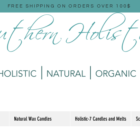
FREE SHIPPING ON ORDERS OVER 100$
Natural Wax Candles
Holistic-7 Candles and Melts
Sc