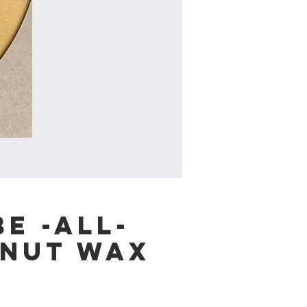
e -All-
nut Wax