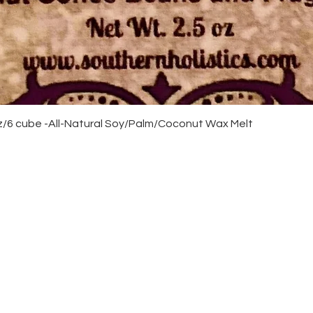
Quick View
/6 cube -All-Natural Soy/Palm/Coconut Wax Melt