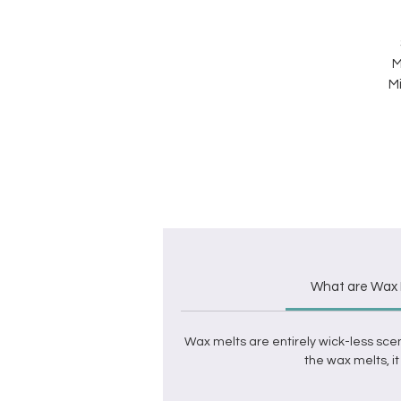
M
Mi
What are Wax 
Wax melts
are entirely wick-less sce
the
wax melts
, 