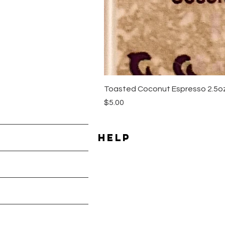
Toasted Coconut Espresso 2.5oz
Price
$5.00
HELP
Shipping & Returns
les
Payment Methods
Terms & Conditions