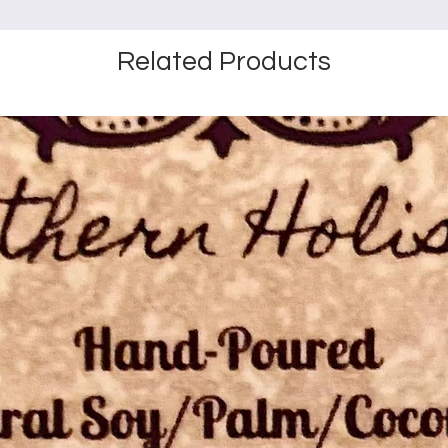
Related Products