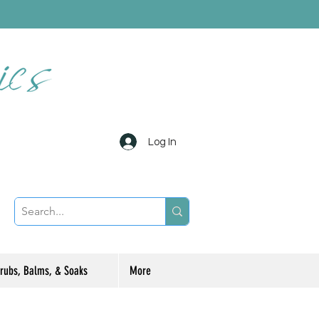
Log In
rubs, Balms, & Soaks
More