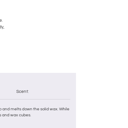
.
e.
dy,
:
Scent:
p and
melts down the solid
wax
. While
s and
wax
cubes
.