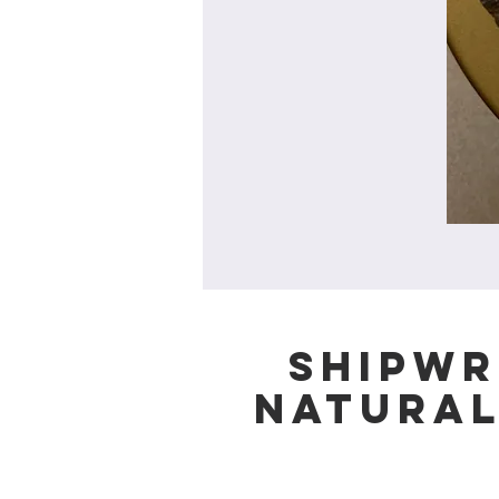
Shipwr
Natura