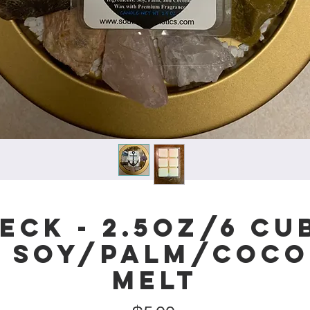
eck - 2.5oz/6 cub
l Soy/Palm/Coco
Melt