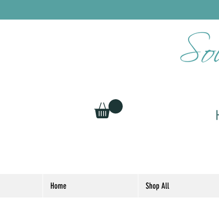
Home
Shop All