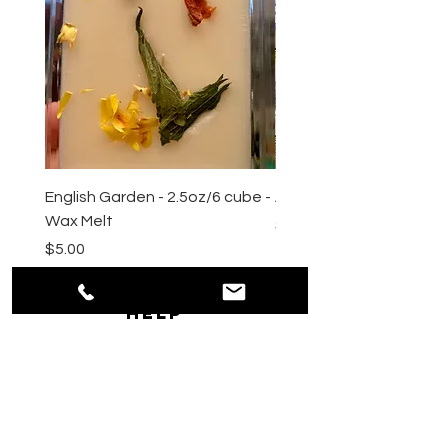
English Garden - 2.5oz/6 cube -
All Natural Sugar Scrub 
Wax Melt
Price
$10.00
Price
$5.00
HELP
Shipping & Returns
Payment Methods
Privacy
Policy