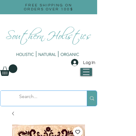
FREE SHIPPING ON
ORDERS OVER 100$
Log In