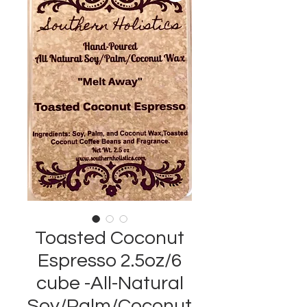
Toasted Coconut
Espresso 2.5oz/6
cube -All-Natural
Soy/Palm/Coconut