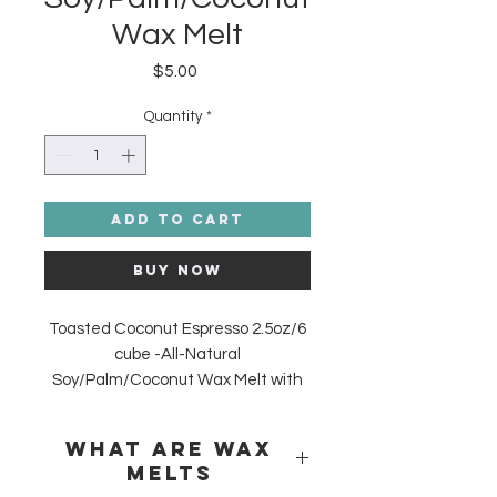
Wax Melt
Price
$5.00
Quantity
*
Add to Cart
Buy Now
Toasted Coconut Espresso 2.5oz/6
cube -All-Natural
Soy/Palm/Coconut Wax Melt
with
Roasted and Toasted Coconut
Coffee Beans and Premium
What are Wax
Fragrance. Made in the USA.
Melts