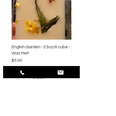
English Garden - 2.5oz/6 cube -
All Natural Sugar Scrub 
Wax Melt
Price
$10.00
Price
$5.00
HELP
Shipping & Returns
Payment Methods
Privacy
Policy
Terms & Conditions