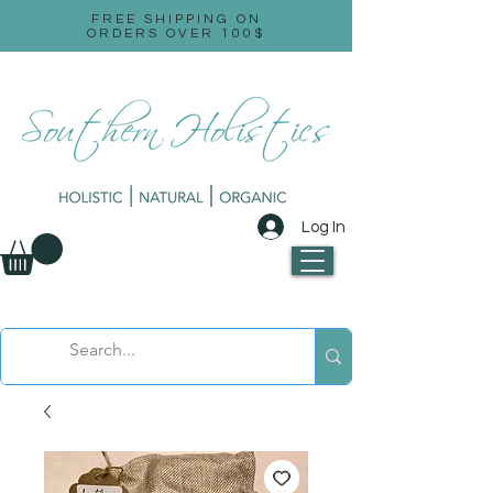
FREE SHIPPING ON
ORDERS OVER 100$
Log In