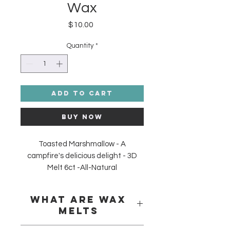
Wax
Price
$10.00
Quantity
*
Add to Cart
Buy Now
Toasted Marshmallow - A
campfire's delicious delight - 3D
Melt 6ct -All-Natural
Soy/Palm/Coconut Wax Melt. Made
in the USA. Phthalate Free and
What are Wax
Skin Safe.
Melts
Wax melts
are entirely wick-less