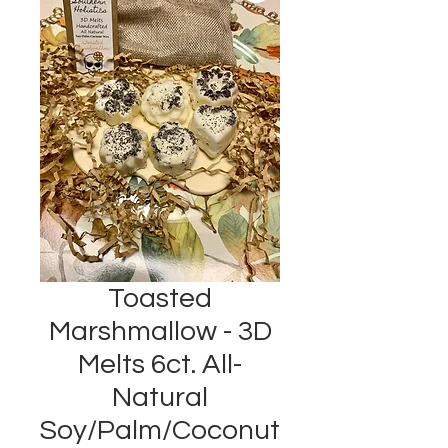
Toasted
Marshmallow - 3D
Melts 6ct. All-
Natural
Soy/Palm/Coconut