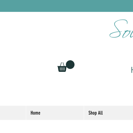
Home
Shop All