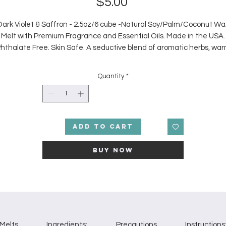
Price
$5.00
Dark Violet & Saffron - 2.5oz/6 cube -Natural Soy/Palm/Coconut Wa
Melt with Premium Fragrance and Essential Oils. Made in the USA.
hthalate Free. Skin Safe. A seductive blend of aromatic herbs, wa
amber, and florals.
Note Profile
Quantity
*
p: Bergamot, Geranium Middle: Rose, Violet, Raspberry Base: Saffr
Leather, Vetiver.
Add to Cart
Buy Now
Melts
Ingredients:
Precautions
Instructions