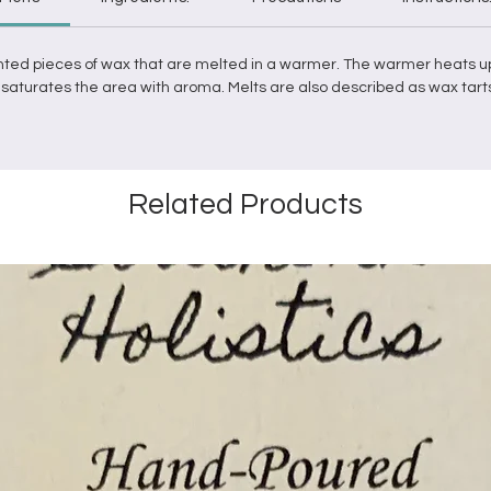
nted pieces of
wax
that are
melted
in a
warmer
. The
warmer
heats u
it saturates the area with aroma.
Melts
are also described as
wax
tart
Related Products