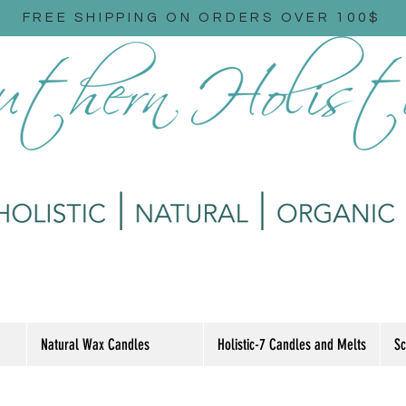
FREE SHIPPING ON ORDERS OVER 100$
Natural Wax Candles
Holistic-7 Candles and Melts
Sc