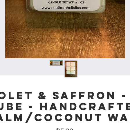
olet & Saffron -
ube - Handcraft
alm/Coconut Wa