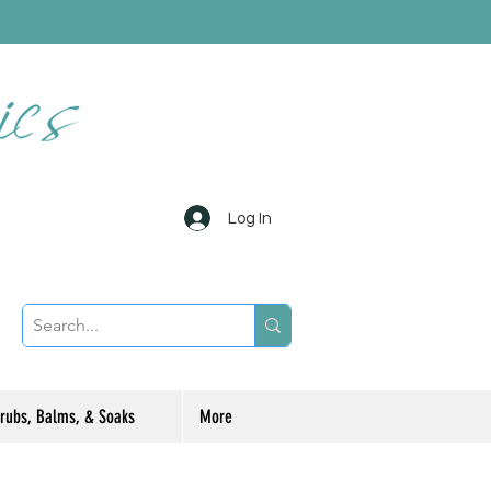
Log In
rubs, Balms, & Soaks
More