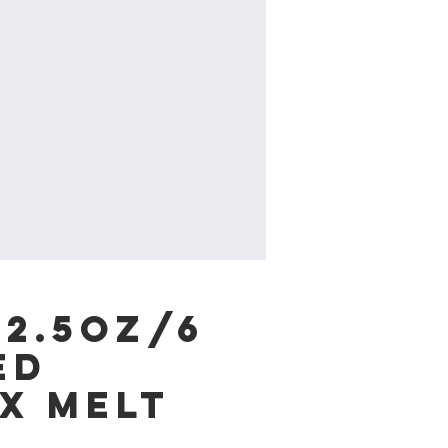
 2.5oz/6
ed
x Melt