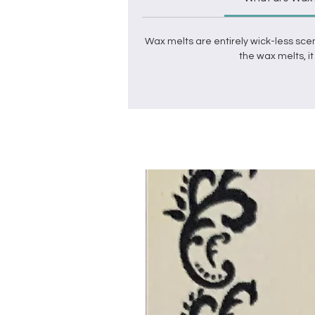
Wax melts
are entirely wick-less sce
the
wax melts
, 