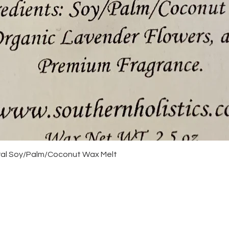
Quick View
ural Soy/Palm/Coconut Wax Melt