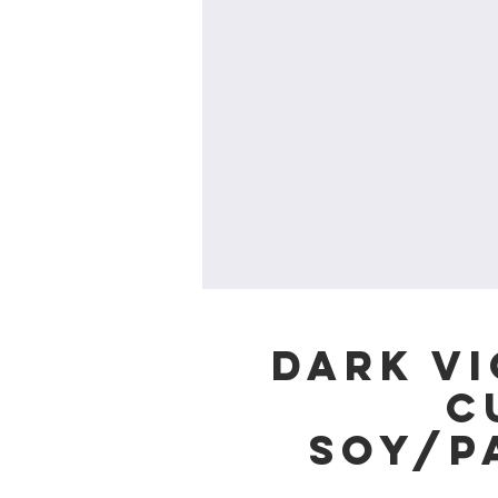
Dark Vi
c
Soy/P