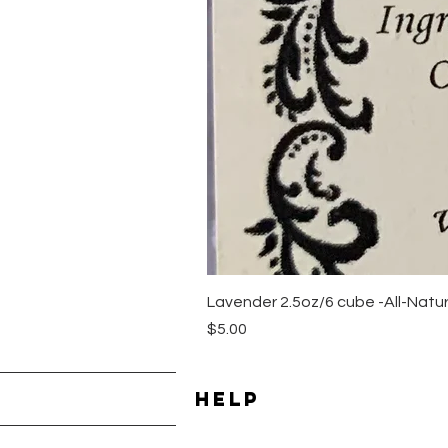
Lavender 2.5oz/6 cube -All-Nat
Price
$5.00
HELP