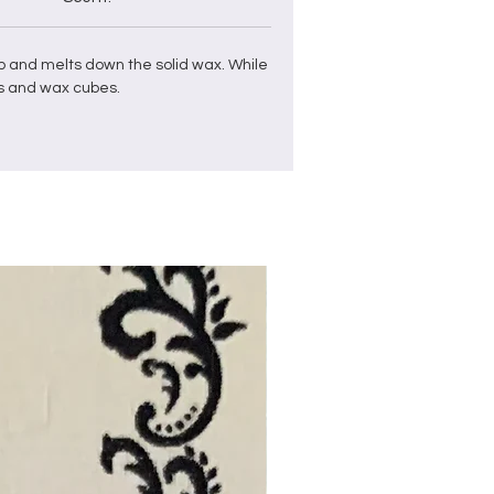
p and
melts down the solid
wax
. While
s and
wax
cubes
.