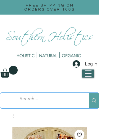
FREE SHIPPING ON
ORDERS OVER 100$
Log In