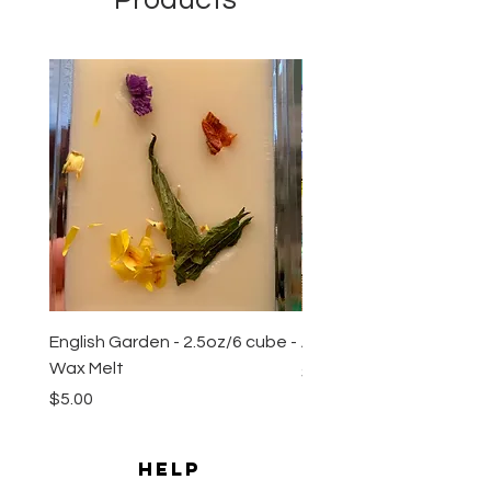
Products
New Arrival
English Garden - 2.5oz/6 cube -
All Natural Sugar Scrub 
Wax Melt
Price
$10.00
Price
$5.00
HELP