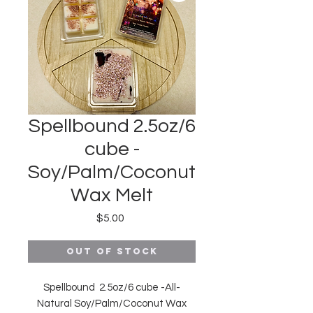
Spellbound 2.5oz/6
cube -
Soy/Palm/Coconut
Wax Melt
Price
$5.00
Out of Stock
Spellbound 2.5oz/6 cube -All-
Natural Soy/Palm/Coconut Wax