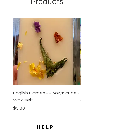
Products
New Arrival
English Garden - 2.5oz/6 cube -
All Natural Sugar Scrub 
Wax Melt
Price
$10.00
Price
$5.00
HELP