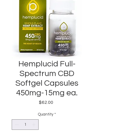
Hemplucid Full-
Spectrum CBD
Softgel Capsules
450mg-15mg ea.
Price
$62.00
Quantity
*