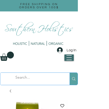
FREE SHIPPING ON
ORDERS OVER 100$
Log In